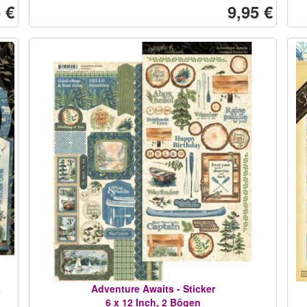
 €
9,95 €
&
Adventure Awaits - Sticker
6 x 12 Inch, 2 Bögen