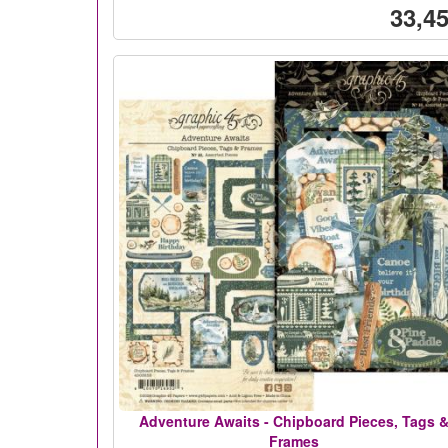
33,45
Adventure Awaits - Chipboard Pieces, Tags 
Frames