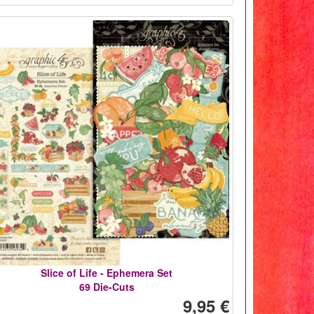
Slice of Life - Ephemera Set
69 Die-Cuts
9,95 €