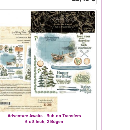
Adventure Awaits - Rub-on Transfers
6 x 8 Inch, 2 Bögen