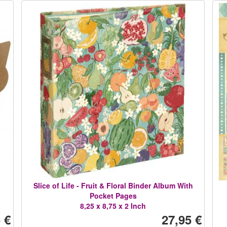
Slice of Life - Fruit & Floral Binder Album With
Pocket Pages
8,25 x 8,75 x 2 Inch
 €
27,95 €