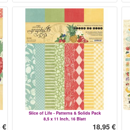
Slice of Life - Patterns & Solids Pack
8,5 x 11 Inch, 16 Blatt
 €
18,95 €