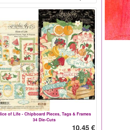
lice of Life - Chipboard Pieces, Tags & Frames
34 Die-Cuts
10,45 €