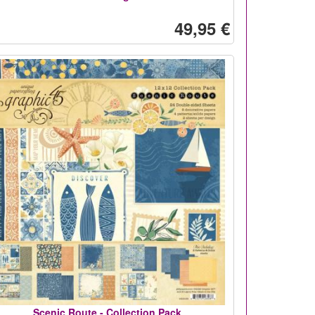
49,95 €
Scenic Route - Collection Pack