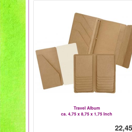
Travel Album
ca. 4,75 x 8,75 x 1,75 Inch
22,45