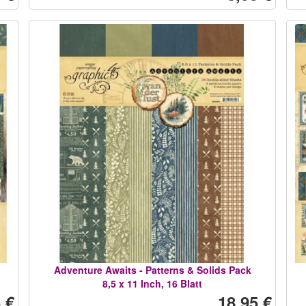
Adventure Awaits - Patterns & Solids Pack
8,5 x 11 Inch, 16 Blatt
 €
18,95 €