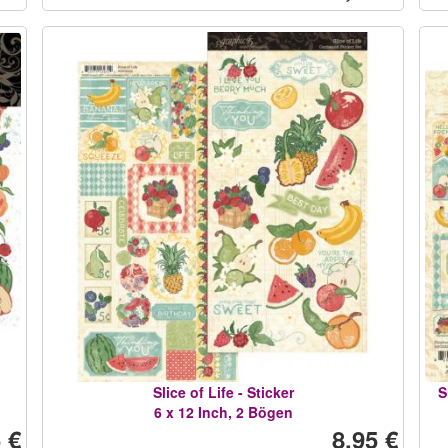
Slice of Life - Sticker
S
6 x 12 Inch, 2 Bögen
 €
8,95 €