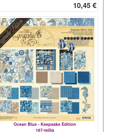
10,45 €
Ocean Blue - Keepsake Edition
167-teilig