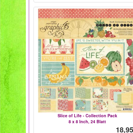
Slice of Life - Collection Pack
8 x 8 Inch, 24 Blatt
18,95