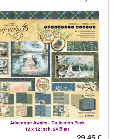
Adventure Awaits - Collection Pack
12 x 12 Inch, 24 Blatt
29,45 €