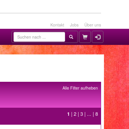
Kontakt
Jobs
Über uns
Alle Filter aufheben
1
|
2
|
3
| ... |
8