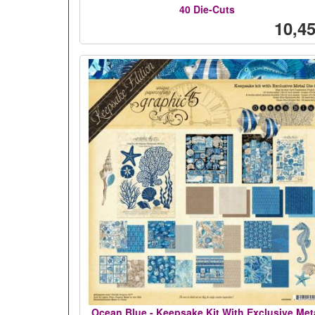
40 Die-Cuts
10,45
Ocean Blue - Keepsake Kit With Exclusive Met