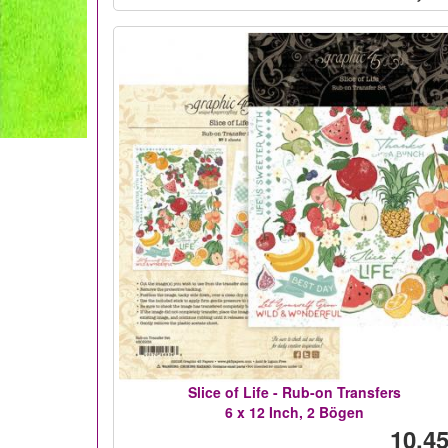
Slice of Life - Rub-on Transfers
6 x 12 Inch, 2 Bögen
10,45