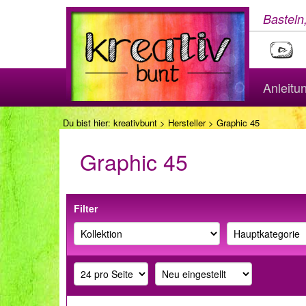
Basteln
Anleitu
Du bist hier:
kreativbunt
>
Hersteller
> Graphic 45
Graphic 45
Filter