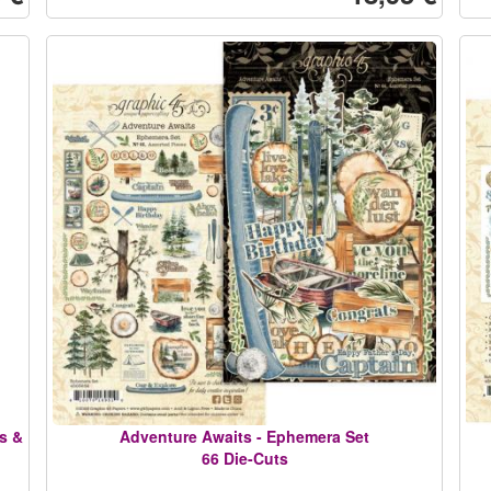
s &
Adventure Awaits - Ephemera Set
66 Die-Cuts