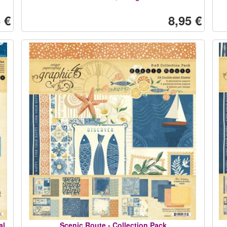
 €
8,95 €
al
Scenic Route - Collection Pack