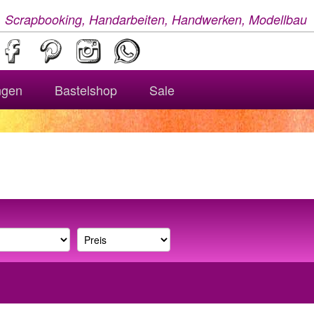
, Scrapbooking, Handarbeiten, Handwerken, Modellbau
ngen
Bastelshop
Sale