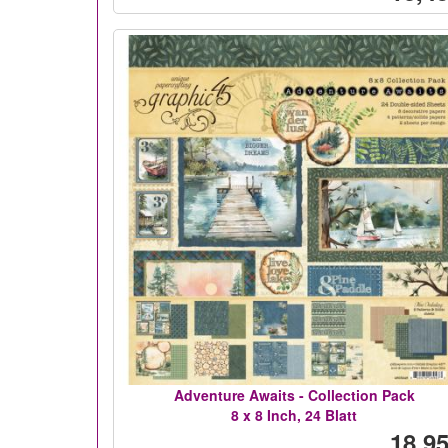
Adventure Awaits - Collection Pack
8 x 8 Inch, 24 Blatt
18,95