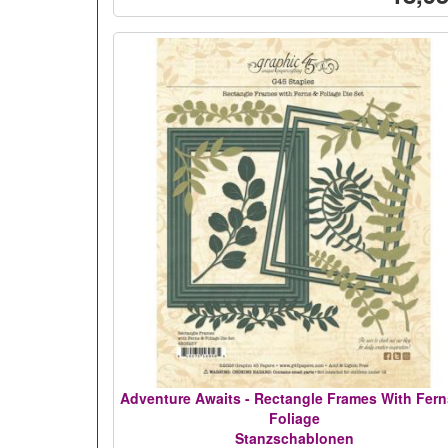
Adventure Awaits - Rectangle Frames With Fern
Foliage
Stanzschablonen