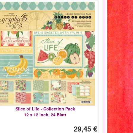
Slice of Life - Collection Pack
12 x 12 Inch, 24 Blatt
29,45 €