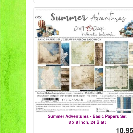
Summer Adventures - Basic Papers Set
8 x 8 Inch, 24 Blatt
10,95