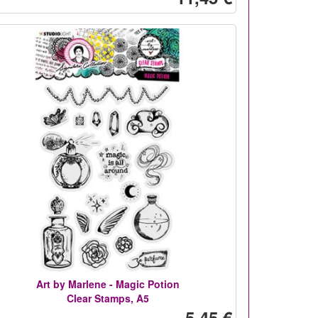
Art by Marlene - Magic Potion
Clear Stamps, A5
5,45 €