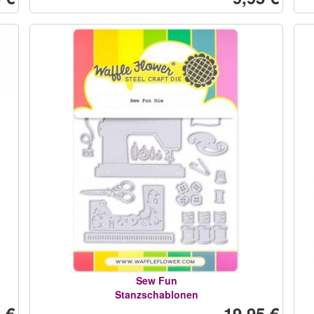
Sew Fun
Stanzschablonen
 €
19,95 €