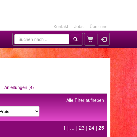
Kontakt
Jobs
Über uns
Anleitungen (4)
Alle Filter aufheben
1
| ... |
23
|
24
|
25