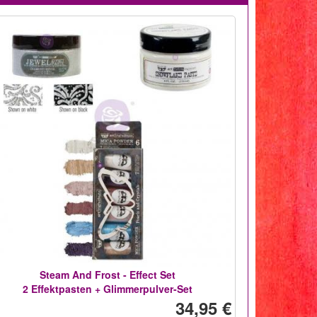
Steam And Frost - Effect Set
2 Effektpasten + Glimmerpulver-Set
34,95 €