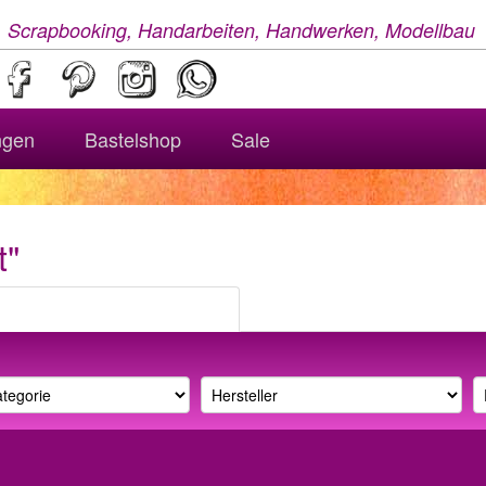
, Scrapbooking, Handarbeiten, Handwerken, Modellbau
ngen
Bastelshop
Sale
t"