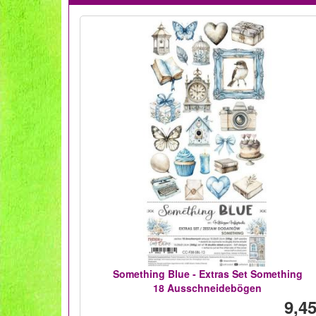
Something Blue - Extras Set Something
18 Ausschneidebögen
9,45