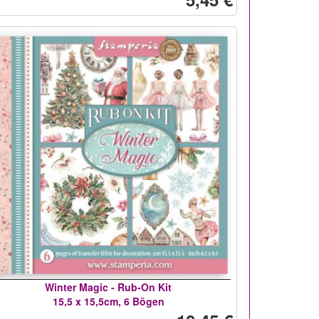
Winter Magic - Rub-On Kit
15,5 x 15,5cm, 6 Bögen