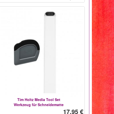
Tim Holtz Media Tool Set
Werkzeug für Schneidematte
17,95 €