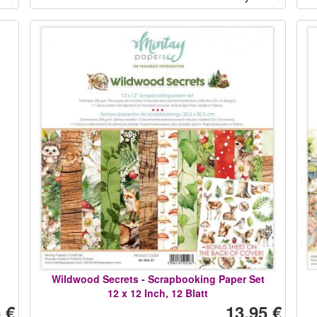
Wildwood Secrets - Scrapbooking Paper Set
12 x 12 Inch, 12 Blatt
 €
13,95 €