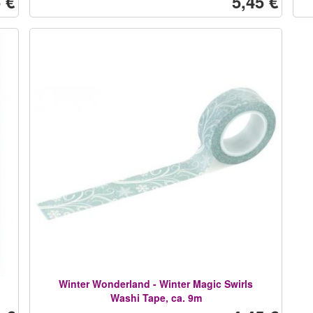
 €
5,45 €
Winter Wonderland - Winter Magic Swirls
Washi Tape, ca. 9m