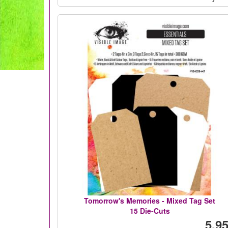
Tomorrow's Memories - Mixed Tag Set
15 Die-Cuts
5,95