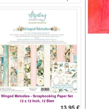
Winged Melodies - Scrapbooking Paper Set
12 x 12 Inch, 12 Blatt
13,95 €