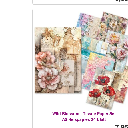
Wild Blossom - Tissue Paper Set
A5 Reispapier, 24 Blatt
7,95