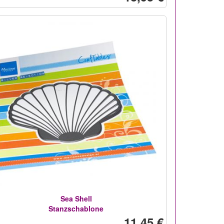
Sea Shell
Stanzschablone
11,45 €