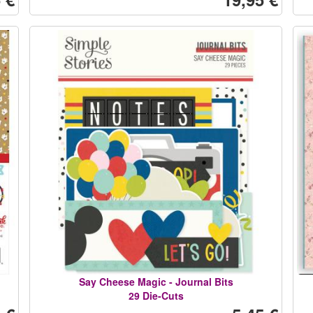
Say Cheese Magic - Journal Bits
29 Die-Cuts