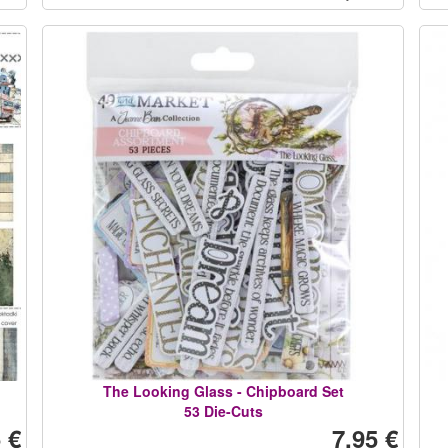
The Looking Glass - Chipboard Set
53 Die-Cuts
 €
7,95 €