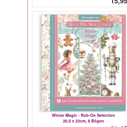
15,95
Winter Magic - Rub-On Selection
20,5 x 23cm, 6 Bögen