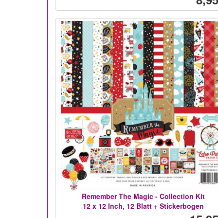
Remember The Magic - Collection Kit
12 x 12 Inch, 12 Blatt + Stickerbogen