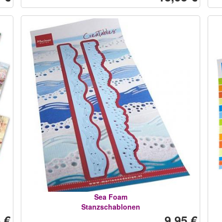
Sea Foam
Stanzschablonen
 €
9,95 €