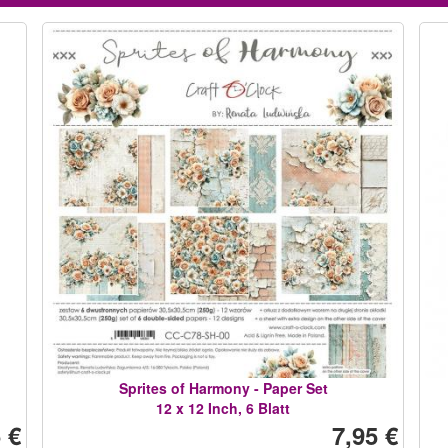
Sprites of Harmony - Paper Set
12 x 12 Inch, 6 Blatt
 €
7,95 €