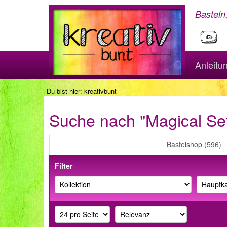
Basteln
Anleitu
Du bist hier:
kreativbunt
Suche nach "Magical Se
Bastelshop (596)
Filter