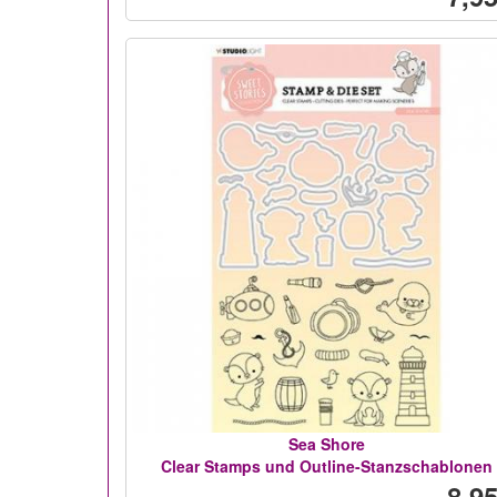
Sea Shore
Clear Stamps und Outline-Stanzschablonen
8,95